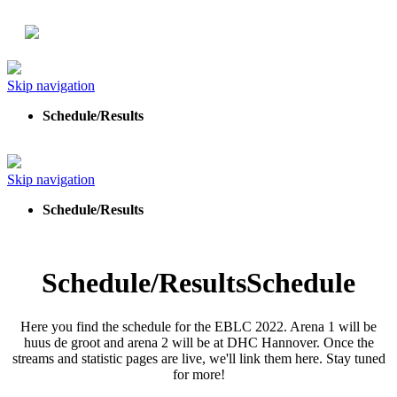
Skip navigation
Schedule/Results
Skip navigation
Schedule/Results
Schedule/Results
Schedule
Here you find the schedule for the EBLC 2022. Arena 1 will be
huus de groot and arena 2 will be at DHC Hannover. Once the
streams and statistic pages are live, we'll link them here. Stay tuned
for more!