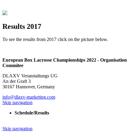
Results 2017
To see the results from 2017 click on the picture below.
European Box Lacrosse Championships 2022 - Organisation
Commitee
DLAXV Veranstaltungs UG
An der Graft 3
30167 Hannover, Germany
info@dlaxv-marketing.com
Skip navigation
Schedule/Results
Skip navigation